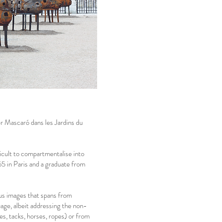
er Mascaró dans les Jardins du
ficult to compartmentalise into
65 in Paris and a graduate from
ious images that spans from
uage, albeit addressing the non-
es, tacks, horses, ropes) or from