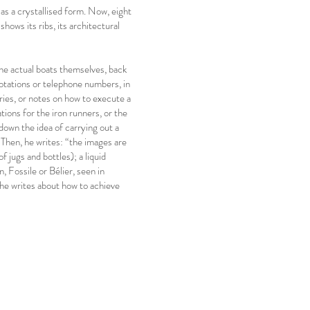
 as a crystallised form. Now, eight
hows its ribs, its architectural
the actual boats themselves, back
notations or telephone numbers, in
ries, or notes on how to execute a
tions for the iron runners, or the
 down the idea of carrying out a
 Then, he writes: “the images are
f jugs and bottles); a liquid
, Fossile or Bélier, seen in
he writes about how to achieve