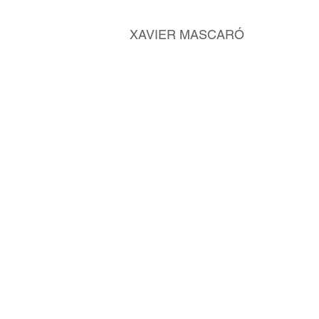
XAVIER MASCARÓ