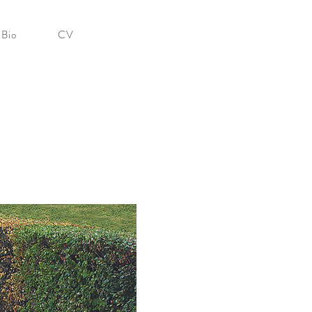
Bio
CV