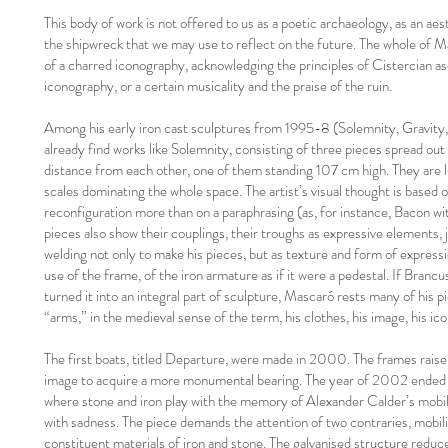
This body of work is not offered to us as a poetic archaeology, as an aest
the shipwreck that we may use to reflect on the future. The whole of 
of a charred iconography, acknowledging the principles of Cistercian asc
iconography, or a certain musicality and the praise of the ruin.
Among his early iron cast sculptures from 1995-8 (Solemnity, Gravity, F
already find works like Solemnity, consisting of three pieces spread out
distance from each other, one of them standing 107 cm high. They are l
scales dominating the whole space. The artist’s visual thought is based o
reconfiguration more than on a paraphrasing (as, for instance, Bacon w
pieces also show their couplings, their troughs as expressive elements, j
welding not only to make his pieces, but as texture and form of express
use of the frame, of the iron armature as if it were a pedestal. If Brancu
turned it into an integral part of sculpture, Mascaró rests many of his 
“arms,” in the medieval sense of the term, his clothes, his image, his ico
The first boats, titled Departure, were made in 2000. The frames raise 
image to acquire a more monumental bearing. The year of 2002 ended w
where stone and iron play with the memory of Alexander Calder’s mobil
with sadness. The piece demands the attention of two contraries, mobilit
constituent materials of iron and stone. The galvanised structure reduc