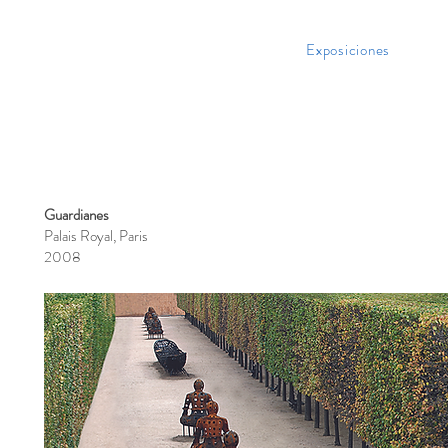
Exposiciones
Guardianes
Palais Royal, Paris
2008