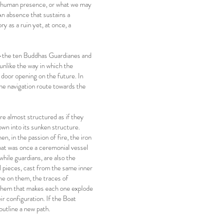
h a human presence, or what we may
n absence that sustains a
y as a ruin yet, at once, a
n—the ten Buddhas Guardianes and
nlike the way in which the
 door opening on the future. In
he navigation route towards the
e almost structured as if they
own into its sunken structure.
n, in the passion of fire, the iron
that was once a ceremonial vessel
hile guardians, are also the
al pieces, cast from the same inner
ime on them, the traces of
e them that makes each one explode
eir configuration. If the Boat
outline a new path.