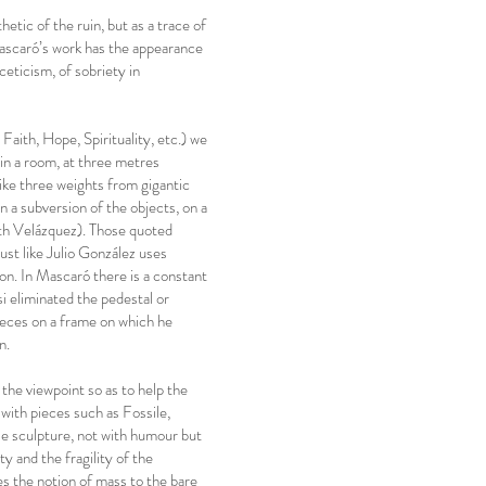
hetic of the ruin, but as a trace of
Mascaró’s work has the appearance
eticism, of sobriety in
aith, Hope, Spirituality, etc.) we
 in a room, at three metres
ike three weights from gigantic
n a subversion of the objects, on a
ith Velázquez). Those quoted
ust like Julio González uses
ion. In Mascaró there is a constant
si eliminated the pedestal or
pieces on a frame on which he
n.
the viewpoint so as to help the
ith pieces such as Fossile,
e sculpture, not with humour but
y and the fragility of the
es the notion of mass to the bare