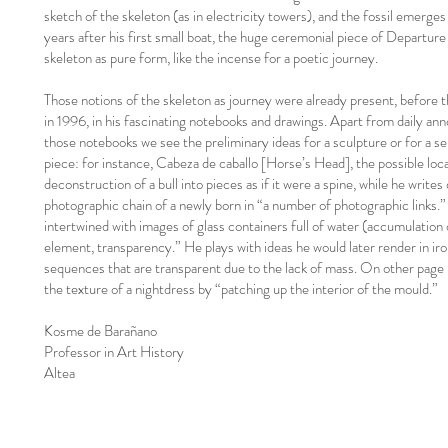
sketch of the skeleton (as in electricity towers), and the fossil emerges
years after his first small boat, the huge ceremonial piece of Departure s
skeleton as pure form, like the incense for a poetic journey.
Those notions of the skeleton as journey were already present, before 
in 1996, in his fascinating notebooks and drawings. Apart from daily an
those notebooks we see the preliminary ideas for a sculpture or for a se
piece: for instance, Cabeza de caballo [Horse’s Head], the possible loca
deconstruction of a bull into pieces as if it were a spine, while he writes
photographic chain of a newly born in “a number of photographic links.”
intertwined with images of glass containers full of water (accumulation o
element, transparency.” He plays with ideas he would later render in iron
sequences that are transparent due to the lack of mass. On other page 
the texture of a nightdress by “patching up the interior of the mould.”
Kosme de Barañano
Professor in Art History
Altea