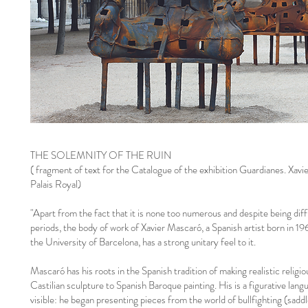
THE SOLEMNITY OF THE RUIN
( fragment of text for the Catalogue of the exhibition Guardianes. Xavi
Palais Royal)
"Apart from the fact that it is none too numerous and despite being dif
periods, the body of work of Xavier Mascaró, a Spanish artist born in 19
the University of Barcelona, has a strong unitary feel to it.
Mascaró has his roots in the Spanish tradition of making realistic relig
Castilian sculpture to Spanish Baroque painting. His is a figurative lang
visible: he began presenting pieces from the world of bullfighting (saddl