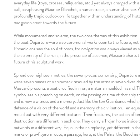
everyday life (toys, crosses, reliquaries, etc.) yet always charged wit
call, paraphrasing Maurice Blanchot, a human trace, a human absence. A
profoundly tragic outlook on life together with an understanding of histor
navigation chart towards the future.
While monumental and solemn, the two core themes of this exhibitio
the boat Departure—are also ceremonial works open to the future, not u
Phoenicians saw the soul of boats, for navigation was always viewed as a
the solemnity of the ruin, in the presence of absence, Mascaró charts t
future of his sculptural work.
Spread over eighteen metres, the seven pieces comprising Departure ar
were seven pieces of a shipwreck rescued by the artist in seven dives d
Mascaró presents a boat crucified in iron, a material moulded in sand. The
symbolises his preaching on death, on the passing of time of that ship 
and is now a witness and a memory. Just like the ten Guardianes which, w
defence of a vision of the world and a memory of a civilisation. Ten equ
mould but with very different textures. Their fractures, the action of t
destruction, are different in each one. They carry a Trojan horse insid
outwards in a different way. Equal in their simplicity, yet different in th
marks or pre-figure a route, a passage, here, at the Palais, the Buddhas 