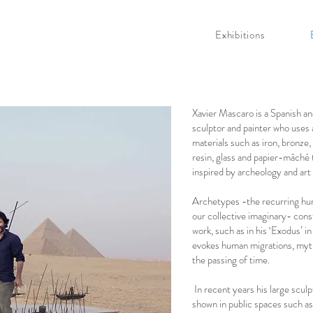
Exhibitions
Xavier Mascaro is a Spanish a
sculptor and painter who uses 
materials such as iron, bronze
resin, glass and papier-mâché 
inspired by archeology and art 
Archetypes -the recurring hum
our collective imaginary- cons
work­­­, such as in his ‘Exodus’ i
evokes human migrations, myt
the passing of time.
In recent years his large scul
shown in public spaces such as