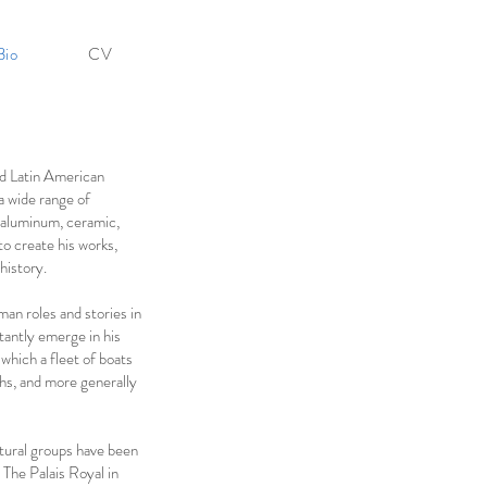
Bio
CV
nd Latin American
a wide range of
, aluminum, ceramic,
to create his works,
history.
an roles and stories in
tantly emerge in his
n which a fleet of boats
hs, and more generally
ptural groups have been
 The Palais Royal in