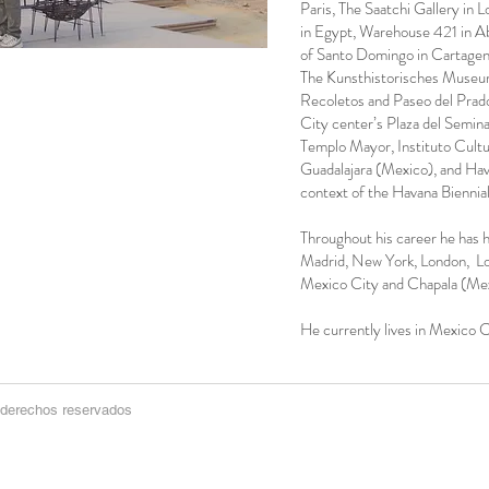
Paris, The Saatchi Gallery in 
in Egypt, Warehouse 421 in A
of Santo Domingo in Cartagena
The Kunsthistorisches Museum
Recoletos and Paseo del Prad
City center’s Plaza del Semin
Templo Mayor, Instituto Cultu
Guadalajara (Mexico), and Hav
context of the Havana Biennial
Throughout his career he has ha
Madrid, New York, London, L
Mexico City and Chapala (Mex
He currently lives in Mexico C
 derechos reservados