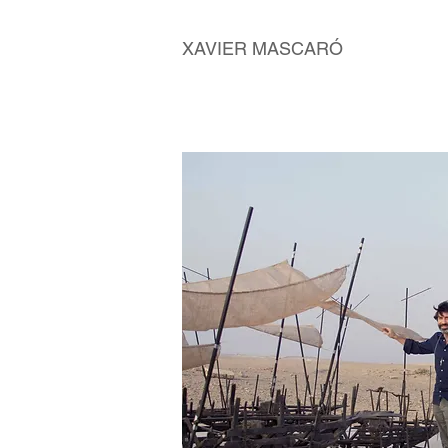
XAVIER MASCARÓ