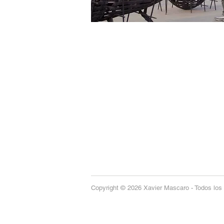
Copyright © 2026 Xavier Mascaro - Todos los