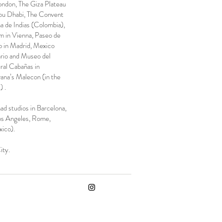
London, The Giza Plateau
bu Dhabi, The Convent
 de Indias (Colombia),
 in Vienna, Paseo de
o in Madrid, Mexico
ario and Museo del
ral Cabañas in
ana’s Malecon (in the
) .
d studios in Barcelona, ​​
os Angeles, Rome,
ico).
ity.